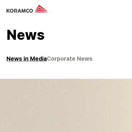
News
News in Media
Corporate News